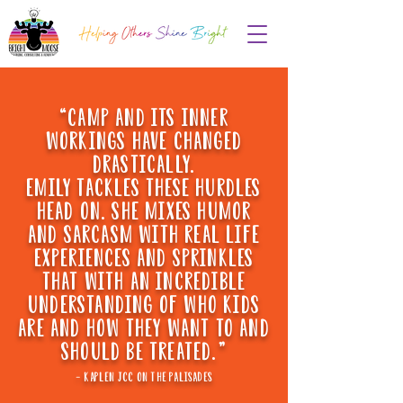
“CAmp and its inner
workings have changed
drastically.
emily tackles these hurdles
head on. she mixes humor
and sarcasm with real life
experiences and sprinkles
that with an incredible
understanding Of who kids
are and how they want to and
should be treated."
- kaplen jcc on the palisades