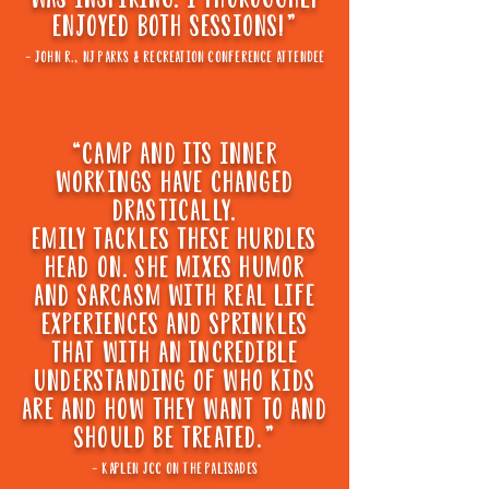
ENJOYED BOTH SESSIONS!"
- john r., nj parks & recreation conference attendee
“CAmp and its inner
workings have changed
drastically.
emily tackles these hurdles
head on. she mixes humor
and sarcasm with real life
experiences and sprinkles
that with an incredible
understanding Of who kids
are and how they want to and
should be treated."
- kaplen jcc on the palisades