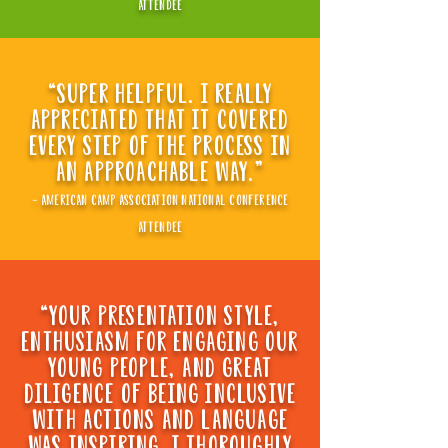
attendee
“super helpful. i really
appreciated that it covered
every step of the process in
an approachable way."
- american camp association national conference
attendee
“your presentation style,
enthusiasm for engaging our
young people, and great
diligence of being inclusive
WITH ACTIONS AND LANGUAGE
WAS INSPIRING. I THOROUGHLY