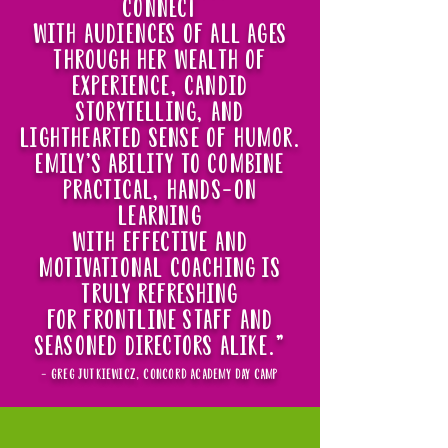
connect
with audiences of all ages
through her wealth of
experience, candid
storytelling, and
lighthearted sense of humor.
emily's ability to combine
practical, hands-on
learning
with effective and
motivational coaching is
truly refreshing
for frontline staff and
seasoned directors alike."
- greg jutkiewicz, concord academy day camp