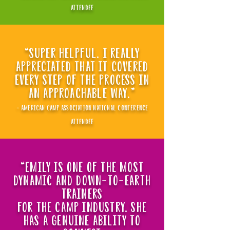
attendee
“super helpful. i really
appreciated that it covered
every step of the process in
an approachable way."
- american camp association national conference
attendee
“Emily is one of the most
dynamic and down-to-earth
trainers
for the camp industry. she
has a genuine ability to