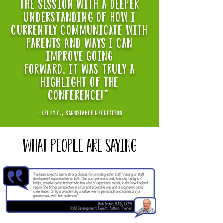
the session with a deeper
understanding of how i
currently communicate with
parents and ways i can
improve going
forward. it was truly a
highlight of the
conference!"
- kelly C., BARNSTABLE RECREATION
WHAT PEOPLE ARE SAYING