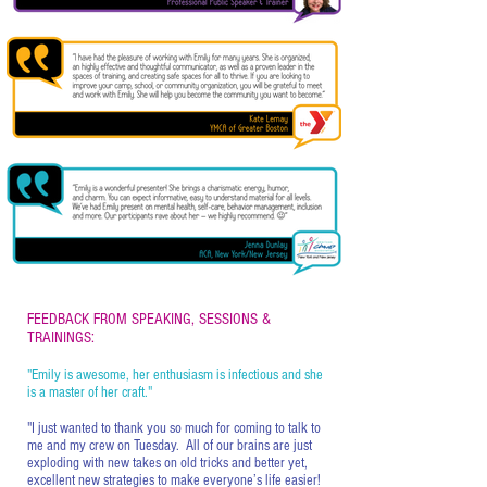
FEEDBACK FROM SPEAKING, SESSIONS &
TRAININGS:
"Emily is awesome, her enthusiasm is infectious and she
is a master of her craft."
"I just wanted to thank you so much for coming to talk to
me and my crew on Tuesday. All of our brains are just
exploding with new takes on old tricks and better yet,
excellent new strategies to make everyone’s life easier!