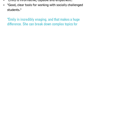
"Emily is informative, capable and empathetic."
"Good, clear tools for working with socially challenged
students."
"Emily in incredibly enaging, and that makes a huge
difference. She can break down complex topics for
everyone to understand."
"Great energy, approachable."
"Phenomenally prepared and coherent. Obvious mastery
and comfort with the material."
"She is matter of fact and also lighthearted. I enjoyed
her sense of humor."
"Thank you very much for a fun and informative few
sessions. I greatly appreciate your passion and dedication
to children, especially those who need some extra love
and guidance. I’m excited to share this info with my
coworkers in hopes to better help some of our students
make it through their days a little happier."
"Wonderful synergy and warm to approach. Confident!
Realistic!"
"She has a great personality and loves what she does. So
inspiring!"
The information was great and so was your delivery of
it!"