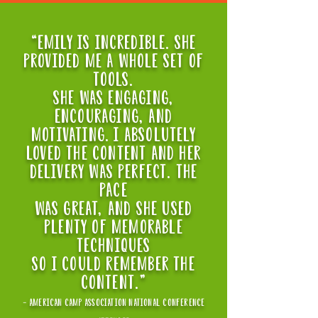
“EMILY IS INCREDIBLE. SHE
PROVIDED ME A WHOLE SET OF
TOOLS.
sHe WAS ENGAGING,
ENCOURAGING, AND
MOTIVATING. I ABSOLUTELY
LOVED THE CONTENT AND HER
DELIVERY WAS PERFECT. THE
PACE
WAS GREAT, AND SHE USED
PLENTY OF MEMORABLE
TECHNIQUES
SO I COULD REMEMBER THE
CONTENT."
- american camp association national conference