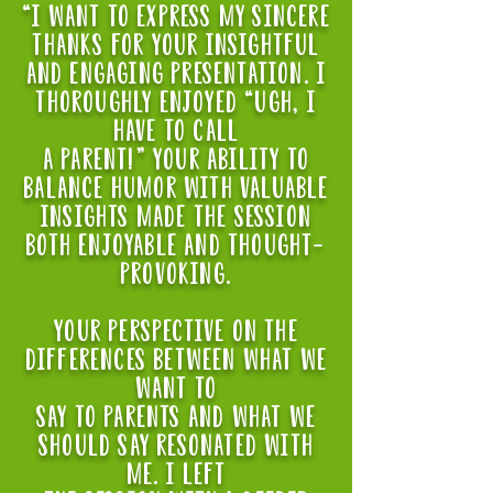
“i want to express my sincere
thanks for your insightful
and engaging presentation. I
thoroughly enjoyed “ugh, i
have to call
a parent!" Your ability to
balance humor with valuable
insights made the session
both enjoyable and thought-
provoking.
Your perspective on the
differences between what we
want to
say to parents and what we
should say resonated with
me. i left