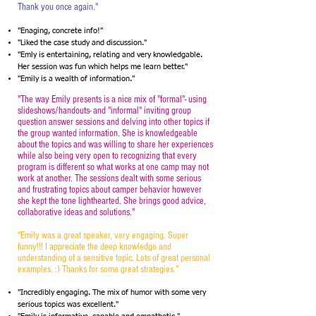
Thank you once again."
"Enaging, concrete info!"
"Liked the case study and discussion."
"Emly is entertaining, relating and very knowledgable.
Her session was fun which helps me learn better."
"Emily is a wealth of information."
"The way Emily presents is a nice mix of "formal"- using
slideshows/handouts- and "informal" inviting group
question answer sessions and delving into other topics if
the group wanted information. She is knowledgeable
about the topics and was willing to share her experiences
while also being very open to recognizing that every
program is different so what works at one camp may not
work at another. The sessions dealt with some serious
and frustrating topics about camper behavior however
she kept the tone lighthearted. She brings good advice,
collaborative ideas and solutions."
"Emily was a great speaker, very engaging. Super
funny!!! I appreciate the deep knowledge and
understanding of a sensitive topic. Lots of great personal
examples. :) Thanks for some great strategies."
"Incredibly engaging. The mix of humor with some very
serious topics was excellent."