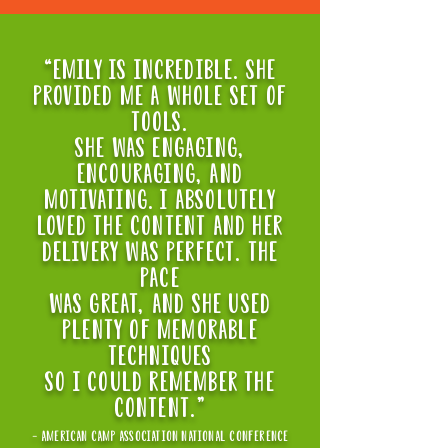
“EMILY IS INCREDIBLE. SHE
PROVIDED ME A WHOLE SET OF
TOOLS.
sHe WAS ENGAGING,
ENCOURAGING, AND
MOTIVATING. I ABSOLUTELY
LOVED THE CONTENT AND HER
DELIVERY WAS PERFECT. THE
PACE
WAS GREAT, AND SHE USED
PLENTY OF MEMORABLE
TECHNIQUES
SO I COULD REMEMBER THE
CONTENT."
- american camp association national conference